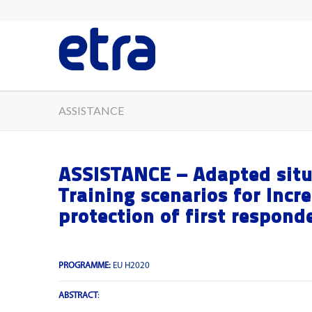
ASSISTANCE
ASSISTANCE – Adapted situ
Training scenarios for Incr
protection of first responde
PROGRAMME:
EU H2020
ABSTRACT
: