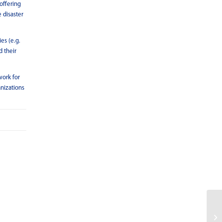
offering
 disaster
es (e.g.
d their
work for
anizations