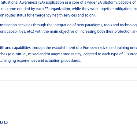
 Situational Awareness (SA) application as a core of a wider SA platform, capable of 
on outcome needed by each FR organization, while they work together mitigating the
tion routes status for emergency health services and so on).
mitigation activities through the integration of new paradigms, tools and technologi
 capabilities, etc.) with the main objective of increasing both their protection an
lls and capabilities through the establishment of a European advanced training net
ches (e.g. virtual, mixed and/or augmented reality) adapted to each type of FRs org
 exchanging experiences and actuation procedures.
E) ES