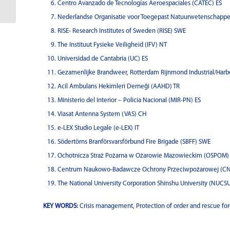
Centro Avanzado de Tecnologías Aeroespaciales (CATEC) ES
Nederlandse Organisatie voor Toegepast Natuurwetenschappe
RISE- Research Institutes of Sweden (RISE) SWE
The Instituut Fysieke Veiligheid (IFV) NT
Universidad de Cantabria (UC) ES
Gezamenlijke Brandweer, Rotterdam Rijnmond Industrial/Harb
Acil Ambulans Hekimleri Derneği (AAHD) TR
Ministerio del Interior – Policia Nacional (MIR-PN) ES
Viasat Antenna System (VAS) CH
e-LEX Studio Legale (e-LEX) IT
Södertörns Branförsvarsförbund Fire Brigade (SBFF) SWE
Ochotnicza Straż Pożarna w Ożarowie Mazowieckim (OSPOM)
Centrum Naukowo-Badawcze Ochrony Przeciwpożarowej (C
The National University Corporation Shinshu University (NUCSU
KEY WORDS:
Crisis management, Protection of order and rescue for