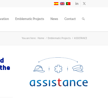
vation
Emblematic Projects
News
Contact
You are here:
Home
/
Emblematic Projects
/
ASSISTANCE
ed
 the