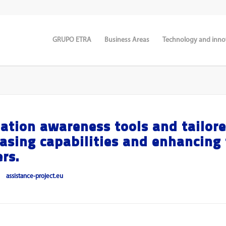
GRUPO ETRA
Business Areas
Technology and inno
ation awareness tools and tailor
easing capabilities and enhancing
rs.
assistance-project.eu