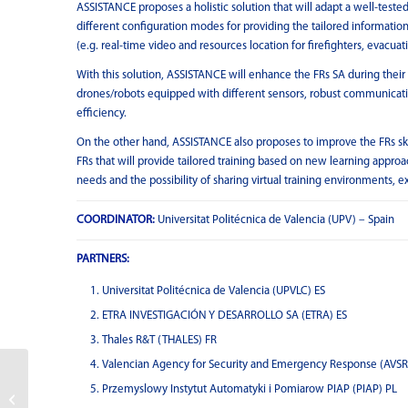
ASSISTANCE proposes a holistic solution that will adapt a well-tested
different configuration modes for providing the tailored informati
(e.g. real-time video and resources location for firefighters, evacua
With this solution, ASSISTANCE will enhance the FRs SA during their 
drones/robots equipped with different sensors, robust communications
efficiency.
On the other hand, ASSISTANCE also proposes to improve the FRs ski
FRs that will provide tailored training based on new learning approa
needs and the possibility of sharing virtual training environments,
COORDINATOR:
Universitat Politécnica de Valencia (UPV) – Spain
PARTNERS:
Universitat Politécnica de Valencia (UPVLC) ES
ETRA INVESTIGACIÓN Y DESARROLLO SA (ETRA) ES
Thales R&T (THALES) FR
Valencian Agency for Security and Emergency Response (AVSR
Przemyslowy Instytut Automatyki i Pomiarow PIAP (PIAP) PL
CROSSBOW