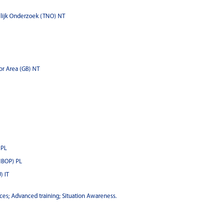
lijk Onderzoek (TNO) NT
or Area (GB) NT
 PL
NBOP) PL
) IT
ces; Advanced training; Situation Awareness.