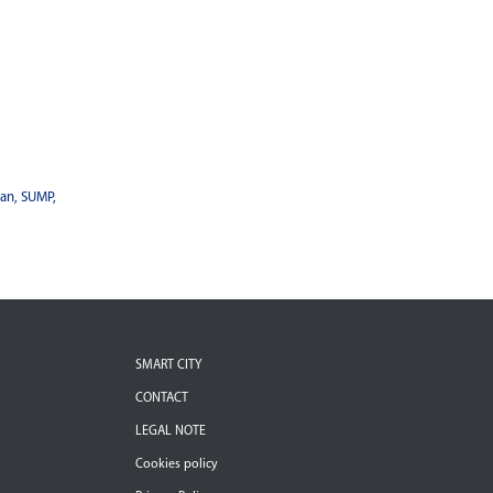
lan, SUMP,
SMART CITY
CONTACT
LEGAL NOTE
Cookies policy