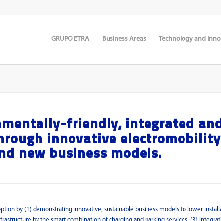
GRUPO ETRA
Business Areas
Technology and inno
mentally-friendly, integrated an
hrough innovative electromobility
and new business models.
adoption by (1) demonstrating innovative, sustainable business models to lower install
nfrastructure by the smart combination of charging and parking services, (3) integrat