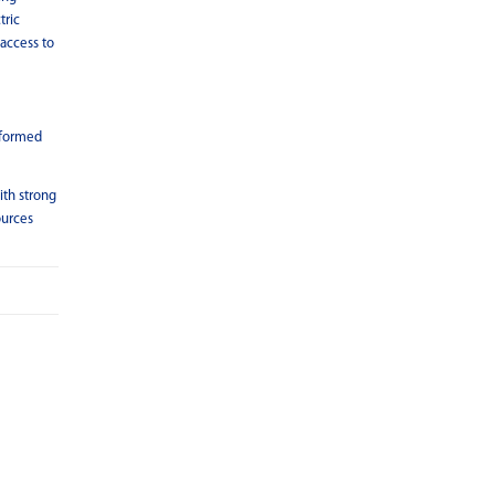
tric
 access to
 formed
ith strong
ources