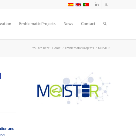
vation
Emblematic Projects
News
Contact
You are here:
Home
/
Emblematic Projects
/
MEISTER
d
ation and
ing