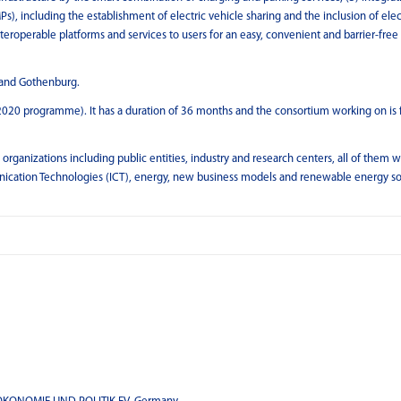
s), including the establishment of electric vehicle sharing and the inclusion of elec
nteroperable platforms and services to users for an easy, convenient and barrier-free
n and Gothenburg.
2020 programme). It has a duration of 36 months and the consortium working on is
anizations including public entities, industry and research centers, all of them w
unication Technologies (ICT), energy, new business models and renewable energy s