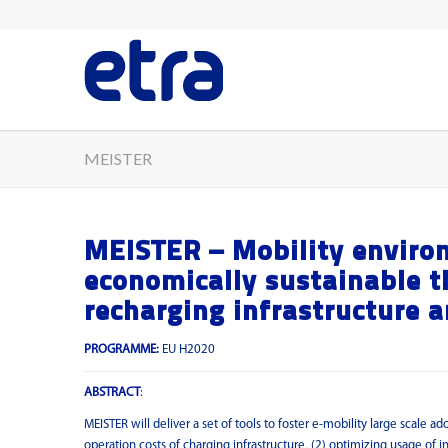
MEISTER
MEISTER – Mobility environ
economically sustainable t
recharging infrastructure 
PROGRAMME:
EU H2020
ABSTRACT
:
MEISTER will deliver a set of tools to foster e-mobility large scale 
operation costs of charging infrastructure, (2) optimizing usage of i