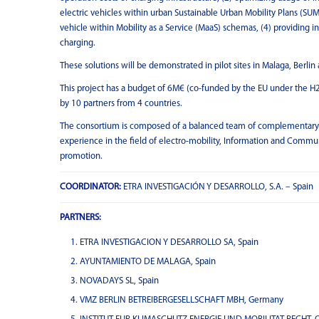
electric vehicles within urban Sustainable Urban Mobility Plans (SUMP
vehicle within Mobility as a Service (MaaS) schemas, (4) providing i
charging.
These solutions will be demonstrated in pilot sites in Malaga, Berli
This project has a budget of 6M€ (co-funded by the EU under the H
by 10 partners from 4 countries.
The consortium is composed of a balanced team of complementary org
experience in the field of electro-mobility, Information and Comm
promotion.
COORDINATOR:
ETRA INVESTIGACIÓN Y DESARROLLO, S.A. – Spain
PARTNERS:
ETRA INVESTIGACION Y DESARROLLO SA, Spain
AYUNTAMIENTO DE MALAGA, Spain
NOVADAYS SL, Spain
VMZ BERLIN BETREIBERGESELLSCHAFT MBH, Germany