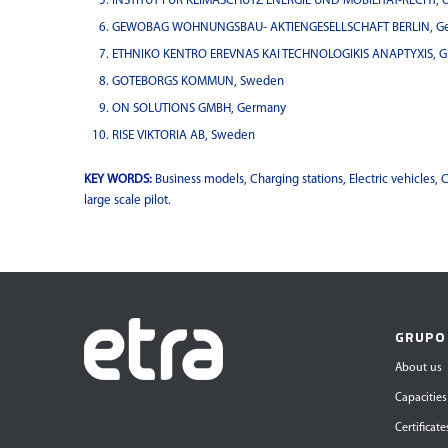
INSTITUT FUR KLIMASCHUTZ ENERGIE UND MOBILITAT-RECHT, 
GEWOBAG WOHNUNGSBAU- AKTIENGESELLSCHAFT BERLIN, G
ETHNIKO KENTRO EREVNAS KAI TECHNOLOGIKIS ANAPTYXIS, G
GOTEBORGS KOMMUN, Sweden
ON SOLUTIONS GMBH, Germany
RISE VIKTORIA AB, Sweden
KEY WORDS:
Business models, Charging stations, Electric vehicles, C
large scale pilot.
GRUPO
About us
Capacities
Certificate