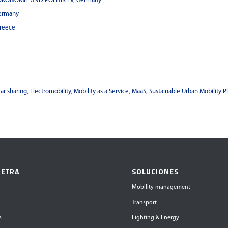
OKONOMIE UND POLITIK EV, Germany
ermany
reece
ar sharing, Electromobility, Mobility as a Service, MaaS, Sustainable Urban Mobility P
 ETRA
SOLUCIONES
Mobility management
Transport
s
Lighting & Energy