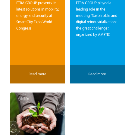
ETRA GROUP presents its
ETRA GROUP played a
latest solutions in mobility,
leading role in the
energy and security at
meeting "Sustainable and
Smart City Expo World
digital reindustrialization:
Congress
the great challenge",
organized by AMETIC
Read more
Read more