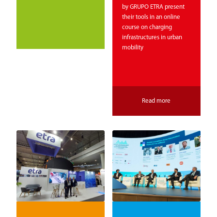
by GRUPO ETRA present
their tools in an online
course on charging
infrastructures in urban
mobility
Read more