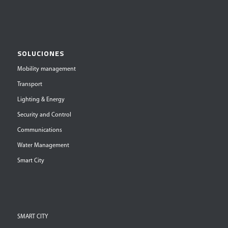
SOLUCIONES
Mobility management
Transport
Lighting & Energy
Security and Control
Communications
Water Management
Smart City
SMART CITY