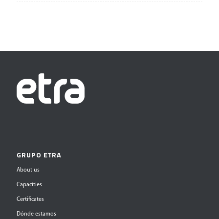
GRUPO ETRA
About us
Capacities
Certificates
Dónde estamos