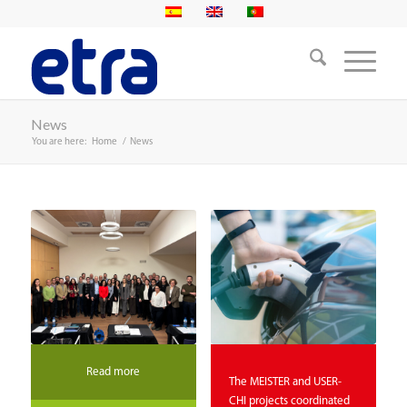
News
You are here:
Home
/
News
Read more
The MEISTER and USER-
CHI projects coordinated