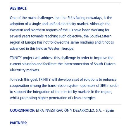
ABSTRACT
:
One of the main challenges that the EU is facing nowadays, is the
adoption of a single and unified electricity market. Although the
Western and Northern regions of the EU have been working for
several years towards reaching such objective, the South-Eastern
region of Europe has not followed the same roadmap and it not as
advanced in this field as Western Europe.
TRINITY project will address this challenge in order to improve the
current situation and facilitate the interconnection of South-Eastern
electricity markets.
To reach this goal, TRINITY will develop a set of solutions to enhance
cooperation among the transmission system operators of SEE in order
to support the integration of the electricity markets in the region,
whilst promoting higher penetration of clean energies.
COORDINATOR:
ETRA INVESTIGACIÓN Y DESARROLLO, S.A. – Spain
PARTNERS: