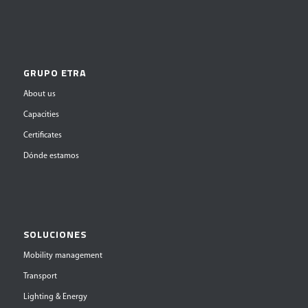
GRUPO ETRA
About us
Capacities
Certificates
Dónde estamos
SOLUCIONES
Mobility management
Transport
Lighting & Energy