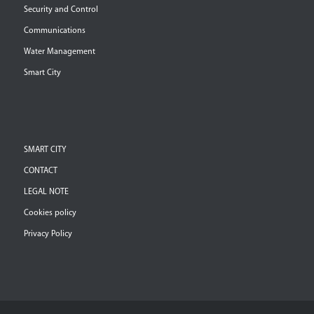
Security and Control
Communications
Water Management
Smart City
SMART CITY
CONTACT
LEGAL NOTE
Cookies policy
Privacy Policy