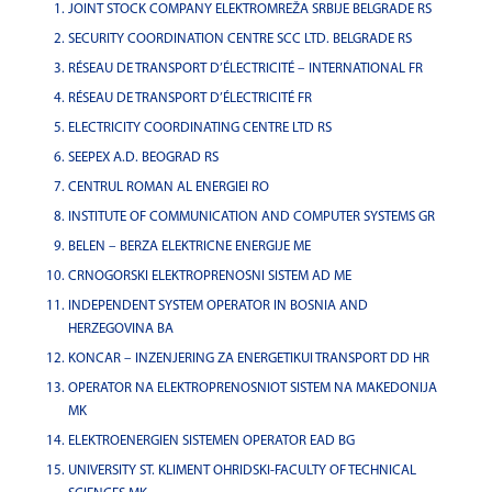
JOINT STOCK COMPANY ELEKTROMREŽA SRBIJE BELGRADE RS
SECURITY COORDINATION CENTRE SCC LTD. BELGRADE RS
RÉSEAU DE TRANSPORT D’ÉLECTRICITÉ – INTERNATIONAL FR
RÉSEAU DE TRANSPORT D’ÉLECTRICITÉ FR
ELECTRICITY COORDINATING CENTRE LTD RS
SEEPEX A.D. BEOGRAD RS
CENTRUL ROMAN AL ENERGIEI RO
INSTITUTE OF COMMUNICATION AND COMPUTER SYSTEMS GR
BELEN – BERZA ELEKTRICNE ENERGIJE ME
CRNOGORSKI ELEKTROPRENOSNI SISTEM AD ME
INDEPENDENT SYSTEM OPERATOR IN BOSNIA AND
HERZEGOVINA BA
KONCAR – INZENJERING ZA ENERGETIKUI TRANSPORT DD HR
OPERATOR NA ELEKTROPRENOSNIOT SISTEM NA MAKEDONIJA
MK
ELEKTROENERGIEN SISTEMEN OPERATOR EAD BG
UNIVERSITY ST. KLIMENT OHRIDSKI-FACULTY OF TECHNICAL