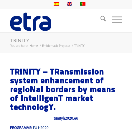
TRINITY
You are here:
Home
/
Emblematic Projects
/
TRINITY
TRINITY – TRansmission
system enhancement of
regIoNal borders by means
of IntellIgenT market
technologY.
trinityh2020.eu
PROGRAMME:
EU H2020