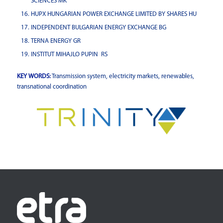
SCIENCES MK
HUPX HUNGARIAN POWER EXCHANGE LIMITED BY SHARES HU
INDEPENDENT BULGARIAN ENERGY EXCHANGE BG
TERNA ENERGY GR
INSTITUT MIHAJLO PUPIN RS
KEY WORDS:
Transmission system, electricity markets, renewables,
transnational coordination