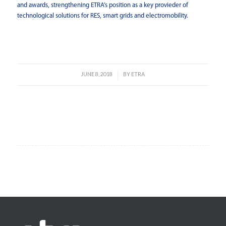
and awards, strengthening ETRA’s position as a key provieder of
technological solutions for RES, smart grids and electromobility.
Read more
JUNE 8, 2018
BY
ETRA
/