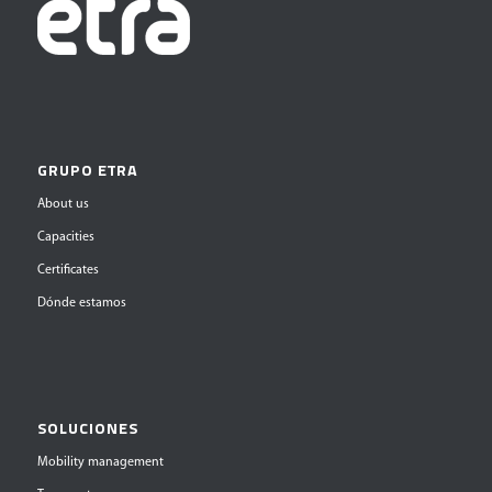
GRUPO ETRA
About us
Capacities
Certificates
Dónde estamos
SOLUCIONES
Mobility management