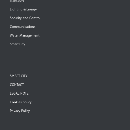
Transport
Lighting & Energy
Security and Control
Communications
Water Management
Smart City
SMART CITY
CONTACT
LEGAL NOTE
Cookies policy
Privacy Policy