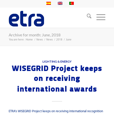
Archive for month: June, 2018
You are here:
Home
/
News
/
News
/
2018
/
June
LIGHTING & ENERGY
WISEGRID Project keeps
on receiving
international awards
ETRA’s WISEGRID Project keeps on receiving international recognition