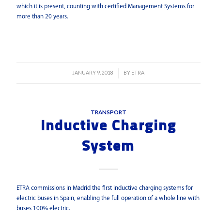
which it is present, counting with certified Management Systems for
more than 20 years.
Read more
JANUARY 9, 2018
BY
ETRA
/
TRANSPORT
Inductive Charging
System
ETRA commissions in Madrid the first inductive charging systems for
electric buses in Spain, enabling the full operation of a whole line with
buses 100% electric.