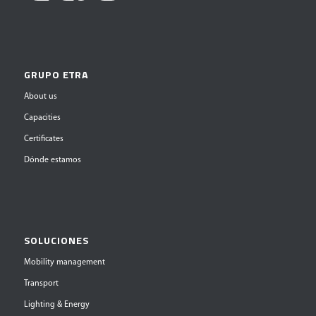
GRUPO ETRA
About us
Capacities
Certificates
Dónde estamos
SOLUCIONES
Mobility management
Transport
Lighting & Energy