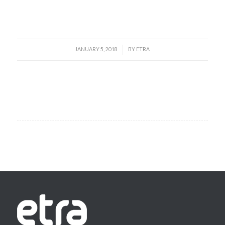
Read more
JANUARY 5, 2018
BY
ETRA
/