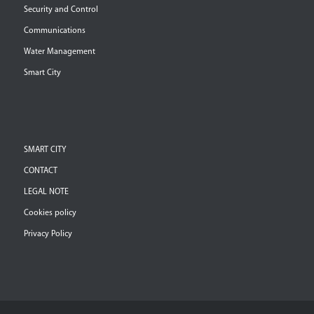
Security and Control
Communications
Water Management
Smart City
SMART CITY
CONTACT
LEGAL NOTE
Cookies policy
Privacy Policy