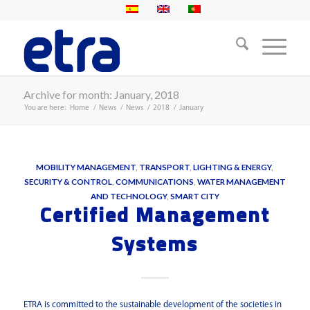
Archive for month: January, 2018
You are here:
Home
/
News
/
News
/
2018
/
January
MOBILITY MANAGEMENT
,
TRANSPORT
,
LIGHTING & ENERGY
,
SECURITY & CONTROL
,
COMMUNICATIONS
,
WATER MANAGEMENT
AND TECHNOLOGY
,
SMART CITY
Certified Management
Systems
ETRA is committed to the sustainable development of the societies in