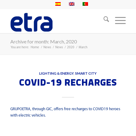
Archive for month: March, 2020
You are here:
Home
/
News
/
News
/
2020
/
March
LIGHTING & ENERGY
,
SMART CITY
COVID-19 RECHARGES
GRUPOETRA, through GIC, offers free recharges to COVID19 heroes
with electric vehicles.
Read more