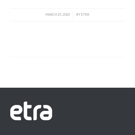
MARCH 25, 2020
BY
ETRA
/