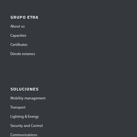
GRUPO ETRA
About us
Capacities
Certificates
Dónde estamos
SOLUCIONES
Mobility management
Transport
Lighting & Energy
Security and Control
Communications