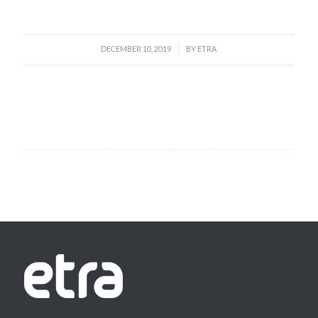
DECEMBER 10, 2019
BY
ETRA
/