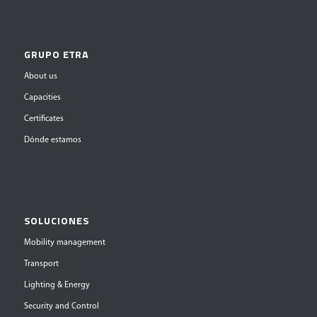
GRUPO ETRA
About us
Capacities
Certificates
Dónde estamos
SOLUCIONES
Mobility management
Transport
Lighting & Energy
Security and Control