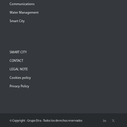
Communications
Water Management
Smart City
SMART CITY
CONTACT
LEGAL NOTE
Cookies policy
Privacy Policy
© Copyright - Grupo Etra - Todos los derechos reservados