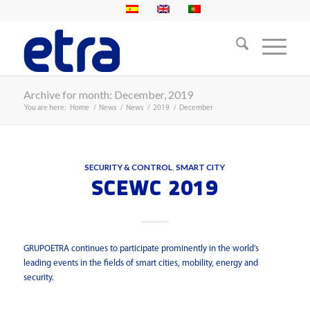
Archive for month: December, 2019
You are here:
Home
/
News
/
News
/
2019
/
December
SECURITY & CONTROL
,
SMART CITY
SCEWC 2019
GRUPOETRA continues to participate prominently in the world’s
leading events in the fields of smart cities, mobility, energy and
security.
Read more