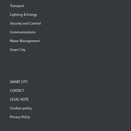
Transport
Lighting & Energy
Security and Control
Communications
Water Management
Smart City
SMART CITY
CONTACT
LEGAL NOTE
Cookies policy
Privacy Policy