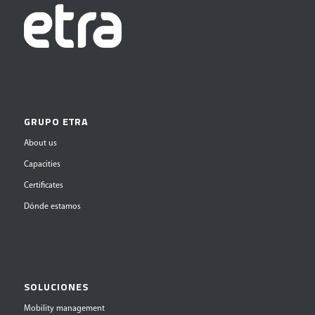
GRUPO ETRA
About us
Capacities
Certificates
Dónde estamos
SOLUCIONES
Mobility management