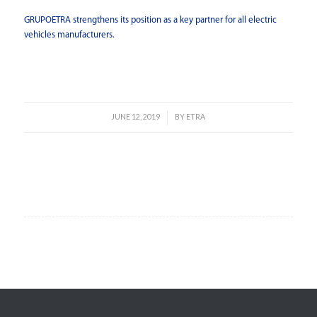
GRUPOETRA strengthens its position as a key partner for all electric
vehicles manufacturers.
Read more
JUNE 12, 2019
BY
ETRA
/