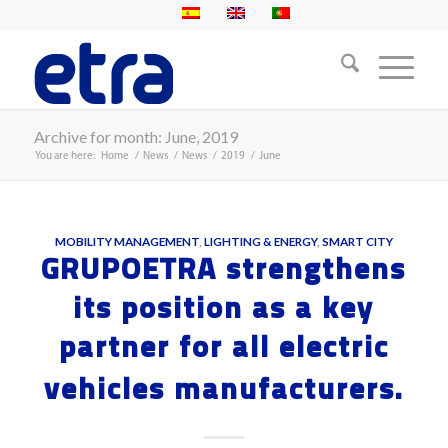
Archive for month: June, 2019
You are here:
Home
/
News
/
News
/
2019
/
June
MOBILITY MANAGEMENT
,
LIGHTING & ENERGY
,
SMART CITY
GRUPOETRA strengthens
its position as a key
partner for all electric
vehicles manufacturers.