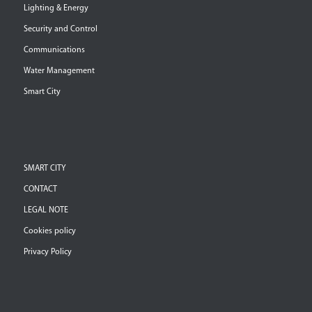
Lighting & Energy
Security and Control
Communications
Water Management
Smart City
SMART CITY
CONTACT
LEGAL NOTE
Cookies policy
Privacy Policy