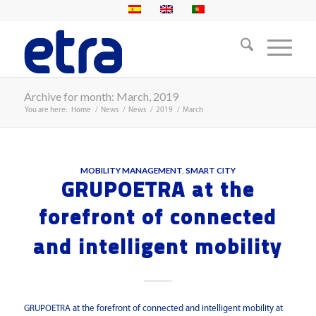
Archive for month: March, 2019
You are here:
Home
/
News
/
News
/
2019
/
March
MOBILITY MANAGEMENT
,
SMART CITY
GRUPOETRA at the
forefront of connected
and intelligent mobility
GRUPOETRA at the forefront of connected and intelligent mobility at