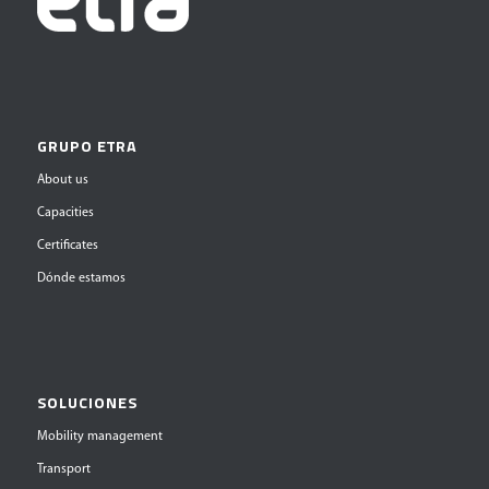
GRUPO ETRA
About us
Capacities
Certificates
Dónde estamos
SOLUCIONES
Mobility management
Transport