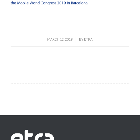
the Mobile World Congress 2019 in Barcelona.
Read more
MARCH 12, 2019
BY
ETRA
/