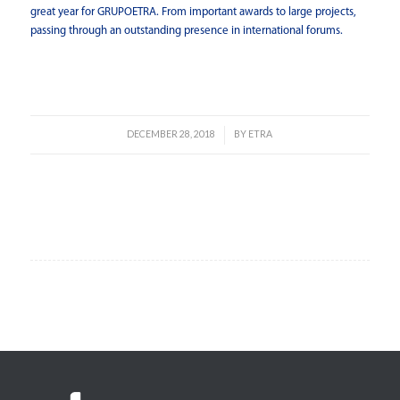
great year for GRUPOETRA. From important awards to large projects,
passing through an outstanding presence in international forums.
Read more
DECEMBER 28, 2018
BY
ETRA
/