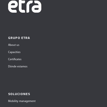
GRUPO ETRA
About us
Capacities
Certificates
Dónde estamos
SOLUCIONES
Mobility management