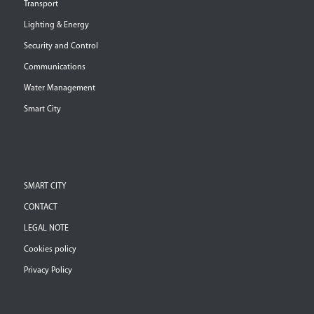
Transport
Lighting & Energy
Security and Control
Communications
Water Management
Smart City
SMART CITY
CONTACT
LEGAL NOTE
Cookies policy
Privacy Policy