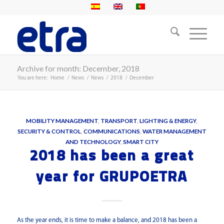
Archive for month: December, 2018
You are here:
Home
/
News
/
News
/
2018
/
December
MOBILITY MANAGEMENT
,
TRANSPORT
,
LIGHTING & ENERGY
,
SECURITY & CONTROL
,
COMMUNICATIONS
,
WATER MANAGEMENT
AND TECHNOLOGY
,
SMART CITY
2018 has been a great
year for GRUPOETRA
As the year ends, it is time to make a balance, and 2018 has been a